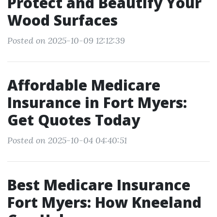
Protect and Beautify Your
Wood Surfaces
Posted on 2025-10-09 12:12:39
Affordable Medicare
Insurance in Fort Myers:
Get Quotes Today
Posted on 2025-10-04 04:40:51
Best Medicare Insurance
Fort Myers: How Kneeland