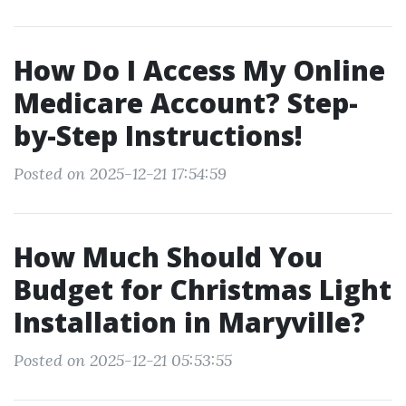
How Do I Access My Online
Medicare Account? Step-
by-Step Instructions!
Posted on 2025-12-21 17:54:59
How Much Should You
Budget for Christmas Light
Installation in Maryville?
Posted on 2025-12-21 05:53:55