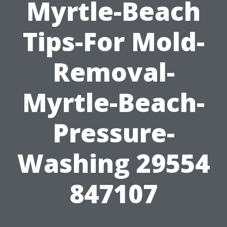
Myrtle-Beach
Tips-For Mold-
Removal-
Myrtle-Beach-
Pressure-
Washing 29554
847107