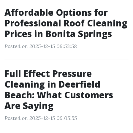
Affordable Options for
Professional Roof Cleaning
Prices in Bonita Springs
Posted on 2025-12-15 09:53:58
Full Effect Pressure
Cleaning in Deerfield
Beach: What Customers
Are Saying
Posted on 2025-12-15 09:05:55