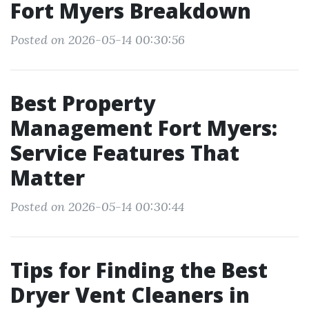
Fort Myers Breakdown
Posted on 2026-05-14 00:30:56
Best Property
Management Fort Myers:
Service Features That
Matter
Posted on 2026-05-14 00:30:44
Tips for Finding the Best
Dryer Vent Cleaners in