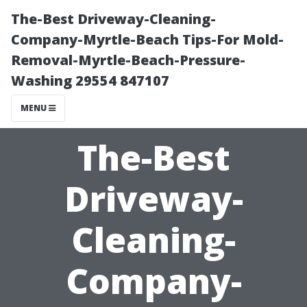
The-Best Driveway-Cleaning-
Company-Myrtle-Beach Tips-For Mold-
Removal-Myrtle-Beach-Pressure-
Washing 29554 847107
MENU
The-Best
Driveway-
Cleaning-
Company-