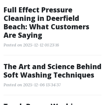
Full Effect Pressure
Cleaning in Deerfield
Beach: What Customers
Are Saying
Posted on 2025-12-12 01:23:16
The Art and Science Behind
Soft Washing Techniques
Posted on 2025-12-06 13:34:37