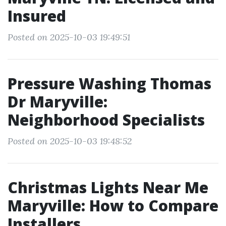
Insured
Posted on 2025-10-03 19:49:51
Pressure Washing Thomas
Dr Maryville:
Neighborhood Specialists
Posted on 2025-10-03 19:48:52
Christmas Lights Near Me
Maryville: How to Compare
Installers