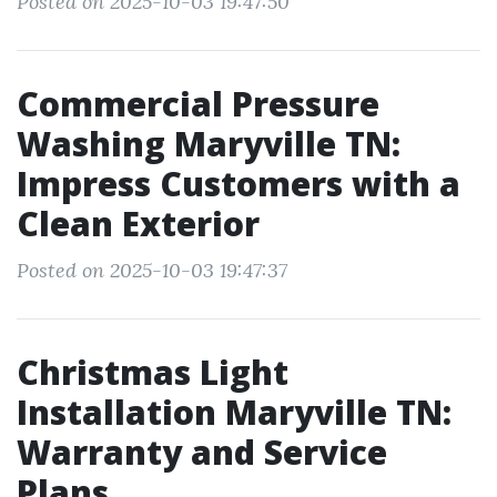
Posted on 2025-10-03 19:47:50
Commercial Pressure
Washing Maryville TN:
Impress Customers with a
Clean Exterior
Posted on 2025-10-03 19:47:37
Christmas Light
Installation Maryville TN:
Warranty and Service
Plans