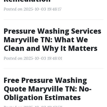
Posted on 2025-10-03 19:48:17
Pressure Washing Services
Maryville TN: What We
Clean and Why It Matters
Posted on 2025-10-03 19:48:01
Free Pressure Washing
Quote Maryville TN: No-
Obligation Estimates