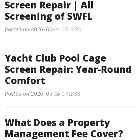
Screen Repair | All
Screening of SWFL
Posted on 2026-05-14 07:12:23
Yacht Club Pool Cage
Screen Repair: Year-Round
Comfort
Posted on 2026-05-14 07:11:38
What Does a Property
Management Fee Cover?