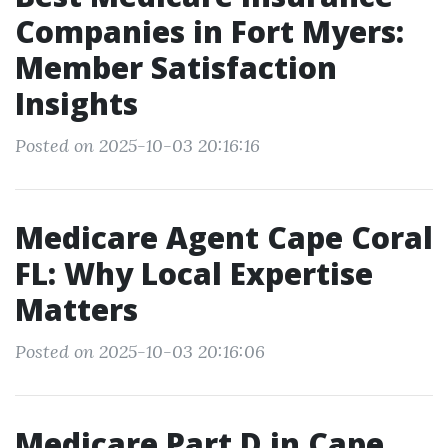
Companies in Fort Myers:
Member Satisfaction
Insights
Posted on 2025-10-03 20:16:16
Medicare Agent Cape Coral
FL: Why Local Expertise
Matters
Posted on 2025-10-03 20:16:06
Medicare Part D in Cape