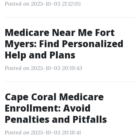
Posted on 2025-10-03 21:12:05
Medicare Near Me Fort
Myers: Find Personalized
Help and Plans
Posted on 2025-10-03 20:19:43
Cape Coral Medicare
Enrollment: Avoid
Penalties and Pitfalls
Posted on 2025-10-03 20:18:41