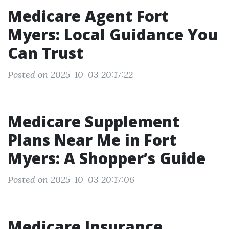
Medicare Agent Fort
Myers: Local Guidance You
Can Trust
Posted on 2025-10-03 20:17:22
Medicare Supplement
Plans Near Me in Fort
Myers: A Shopper’s Guide
Posted on 2025-10-03 20:17:06
Medicare Insurance