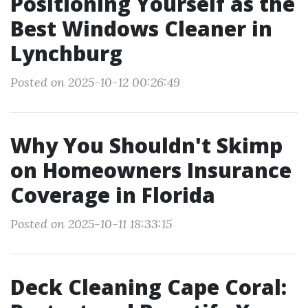
Positioning Yourself as the
Best Windows Cleaner in
Lynchburg
Posted on 2025-10-12 00:26:49
Why You Shouldn't Skimp
on Homeowners Insurance
Coverage in Florida
Posted on 2025-10-11 18:33:15
Deck Cleaning Cape Coral: