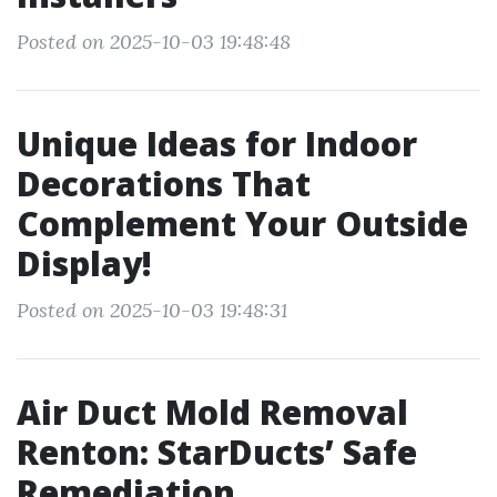
Posted on 2025-10-03 19:48:48
Unique Ideas for Indoor
Decorations That
Complement Your Outside
Display!
Posted on 2025-10-03 19:48:31
Air Duct Mold Removal
Renton: StarDucts’ Safe
Remediation