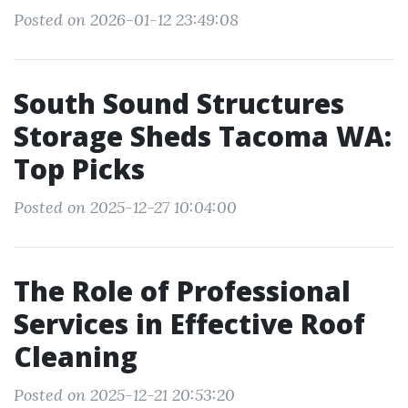
Posted on 2026-01-12 23:49:08
South Sound Structures
Storage Sheds Tacoma WA:
Top Picks
Posted on 2025-12-27 10:04:00
The Role of Professional
Services in Effective Roof
Cleaning
Posted on 2025-12-21 20:53:20