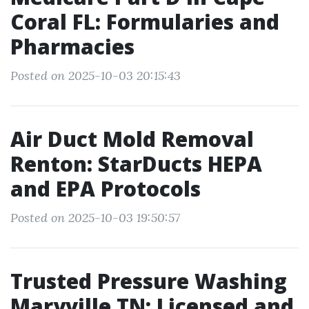
Coral FL: Formularies and
Pharmacies
Posted on 2025-10-03 20:15:43
Air Duct Mold Removal
Renton: StarDucts HEPA
and EPA Protocols
Posted on 2025-10-03 19:50:57
Trusted Pressure Washing
Maryville TN: Licensed and