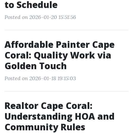
to Schedule
Posted on 2026-01-20 15:51:56
Affordable Painter Cape
Coral: Quality Work via
Golden Touch
Posted on 2026-01-18 19:15:03
Realtor Cape Coral:
Understanding HOA and
Community Rules