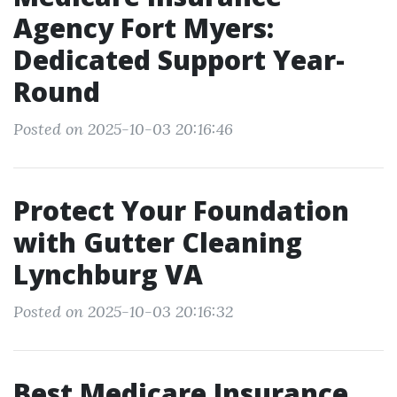
Agency Fort Myers:
Dedicated Support Year-
Round
Posted on 2025-10-03 20:16:46
Protect Your Foundation
with Gutter Cleaning
Lynchburg VA
Posted on 2025-10-03 20:16:32
Best Medicare Insurance