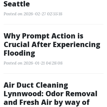
Seattle
Posted on 2026-02-27 02:55:18
Why Prompt Action is
Crucial After Experiencing
Flooding
Posted on 2026-01-21 04:28:08
Air Duct Cleaning
Lynnwood: Odor Removal
and Fresh Air by way of