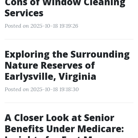
Cons of Window Cleaning
Services
Posted on 2025-10-18 19:19:26
Exploring the Surrounding
Nature Reserves of
Earlysville, Virginia
Posted on 2025-10-18 19:18:30
A Closer Look at Senior
Benefits Under Medicare: