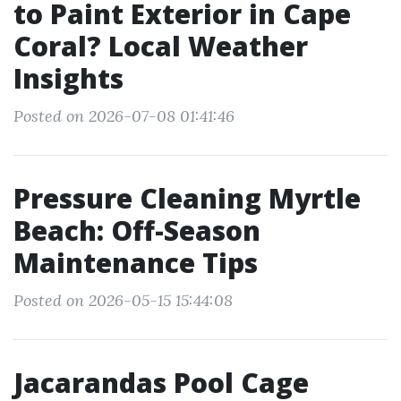
to Paint Exterior in Cape
Coral? Local Weather
Insights
Posted on 2026-07-08 01:41:46
Pressure Cleaning Myrtle
Beach: Off-Season
Maintenance Tips
Posted on 2026-05-15 15:44:08
Jacarandas Pool Cage