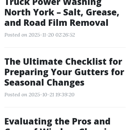
Truck Power Washing
North York – Salt, Grease,
and Road Film Removal
Posted on 2025-11-20 02:26:52
The Ultimate Checklist for
Preparing Your Gutters for
Seasonal Changes
Posted on 2025-10-21 19:39:20
Evaluating the Pros and