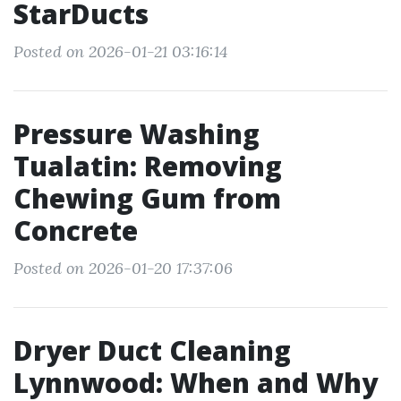
StarDucts
Posted on 2026-01-21 03:16:14
Pressure Washing
Tualatin: Removing
Chewing Gum from
Concrete
Posted on 2026-01-20 17:37:06
Dryer Duct Cleaning
Lynnwood: When and Why