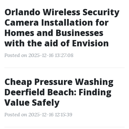
Orlando Wireless Security
Camera Installation for
Homes and Businesses
with the aid of Envision
Posted on 2025-12-16 13:27:08
Cheap Pressure Washing
Deerfield Beach: Finding
Value Safely
Posted on 2025-12-16 12:15:39