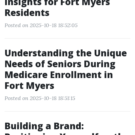
Insights for Fort Myers
Residents
Posted on 2025-10-18 18:52:05
Understanding the Unique
Needs of Seniors During
Medicare Enrollment in
Fort Myers
Posted on 2025-10-18 18:51:15
Building a Brand: