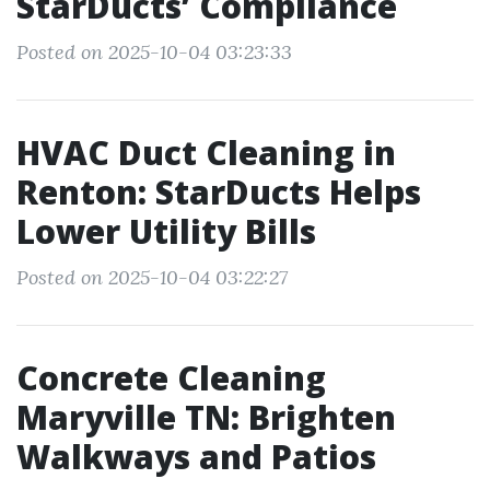
StarDucts’ Compliance
Posted on 2025-10-04 03:23:33
HVAC Duct Cleaning in
Renton: StarDucts Helps
Lower Utility Bills
Posted on 2025-10-04 03:22:27
Concrete Cleaning
Maryville TN: Brighten
Walkways and Patios