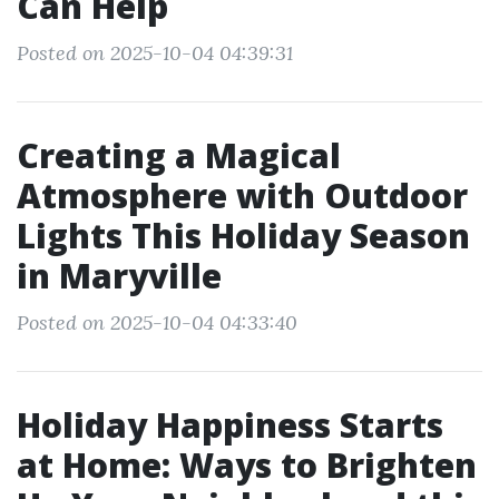
Can Help
Posted on 2025-10-04 04:39:31
Creating a Magical
Atmosphere with Outdoor
Lights This Holiday Season
in Maryville
Posted on 2025-10-04 04:33:40
Holiday Happiness Starts
at Home: Ways to Brighten