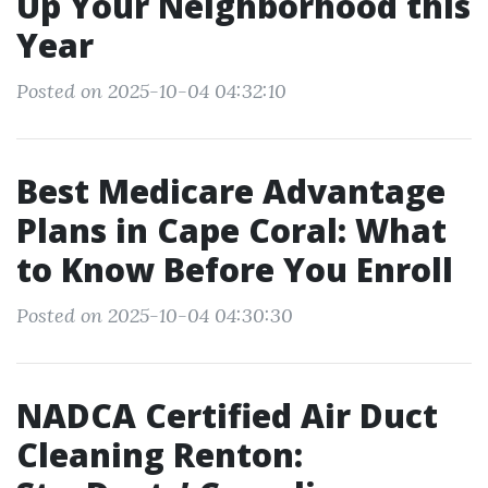
Up Your Neighborhood this
Year
Posted on 2025-10-04 04:32:10
Best Medicare Advantage
Plans in Cape Coral: What
to Know Before You Enroll
Posted on 2025-10-04 04:30:30
NADCA Certified Air Duct
Cleaning Renton: