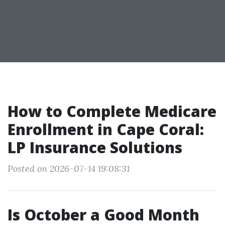
How to Complete Medicare
Enrollment in Cape Coral:
LP Insurance Solutions
Posted on 2026-07-14 19:08:31
Is October a Good Month