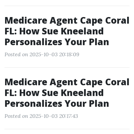
Medicare Agent Cape Coral
FL: How Sue Kneeland
Personalizes Your Plan
Posted on 2025-10-03 20:18:09
Medicare Agent Cape Coral
FL: How Sue Kneeland
Personalizes Your Plan
Posted on 2025-10-03 20:17:43